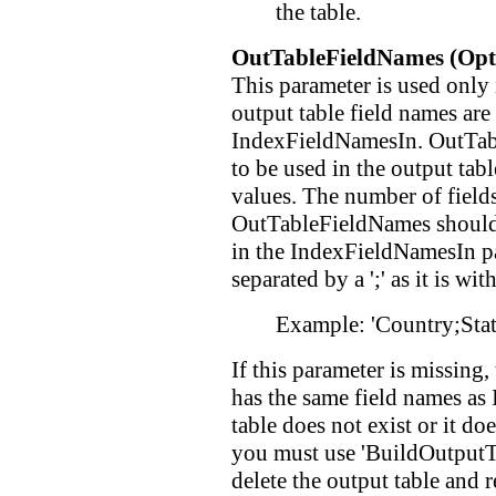
the table.
OutTableFieldNames (Opt
This parameter is used only 
output table field names are
IndexFieldNamesIn. OutTabl
to be used in the output tabl
values. The number of fields
OutTableFieldNames should 
in the IndexFieldNamesIn pa
separated by a ';' as it is w
Example: 'Country;Stat
If this parameter is missing,
has the same field names as
table does not exist or it do
you must use 'BuildOutputTa
delete the output table and r