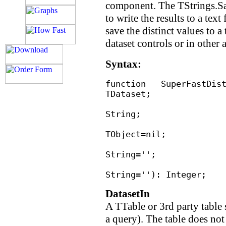
component. The TStrings.Sa
to write the results to a text
save the distinct values to a
dataset controls or in other 
Syntax:
function SuperFast
TDataset;
IndexFiel
String;
OutOb
TObject=nil;
Opti
String='';
OutTableFi
String=''): Integer;
DatasetIn
A TTable or 3rd party tabl
a query). The table does not