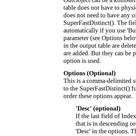
OutObject can be a kbmMem
table does not have to physic
does not need to have any of 
SuperFastDistinct(). The fiel
automatically if you use 'B
parameter (see Options belo
in the output table are dele
are added. But they can be 
option is used.
Options (Optional)
This is a comma-delimited st
to the SuperFastDistinct() f
order these options appear.
'Desc' (optional)
If the last field of Ind
that is in descending or
'Desc' in the options. 