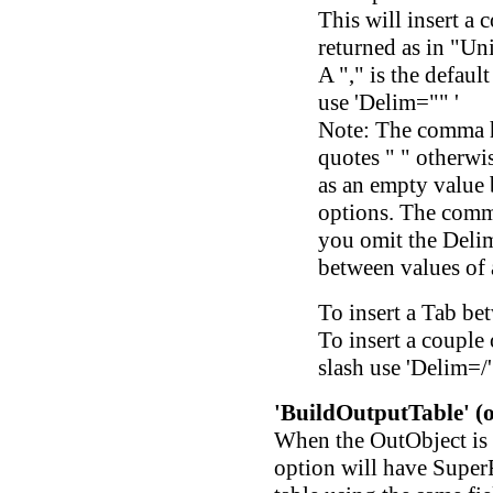
This will insert a
returned as in "Un
A "," is the defaul
use 'Delim="" '
Note: The comma h
quotes " " otherwi
as an empty value 
options. The comma 
you omit the Delim 
between values of
To insert a Tab be
To insert a couple 
slash use 'Delim=/'
'BuildOutputTable' (o
When the OutObject is a
option will have SuperF