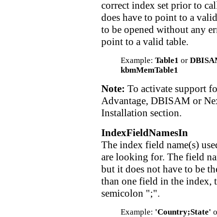
correct index set prior to ca
does have to point to a vali
to be opened without any err
point to a valid table.
Example:
Table1
or
DBISA
kbmMemTable1
Note:
To activate support fo
Advantage, DBISAM or Nex
Installation section.
IndexFieldNamesIn
The index field name(s) used
are looking for. The field n
but it does not have to be th
than one field in the index,
semicolon ";".
Example:
'Country;State'
o