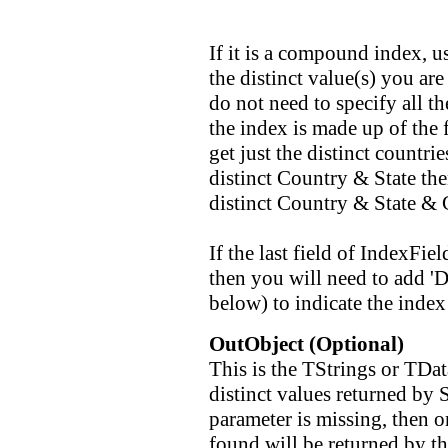
If it is a compound index, u
the distinct value(s) you ar
do not need to specify all t
the index is made up of the f
get just the distinct countri
distinct Country & State the
distinct Country & State & C
If the last field of IndexFi
then you will need to add 'D
below) to indicate the index
OutObject (Optional)
This is the TStrings or TData
distinct values returned by S
parameter is missing, then o
found will be returned by th