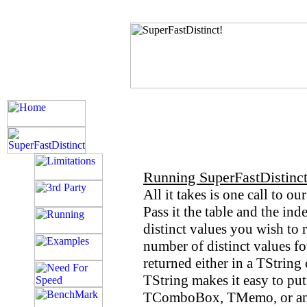
Running SuperFastDistinct
All it takes is one call to o
Pass it the table and the ind
distinct values you wish to 
number of distinct values fo
returned either in a TString 
TString makes it easy to put 
TComboBox, TMemo, or any