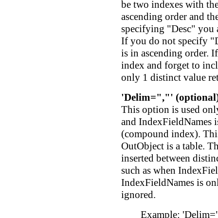
be two indexes with the
ascending order and the
specifying "Desc" you a
If you do not specify "
is in ascending order. 
index and forget to incl
only 1 distinct value re
'Delim=","' (optional
This option is used onl
and IndexFieldNames is
(compound index). This
OutObject is a table. Th
inserted between disti
such as when IndexFiel
IndexFieldNames is only
ignored.
Example: 'Delim=",