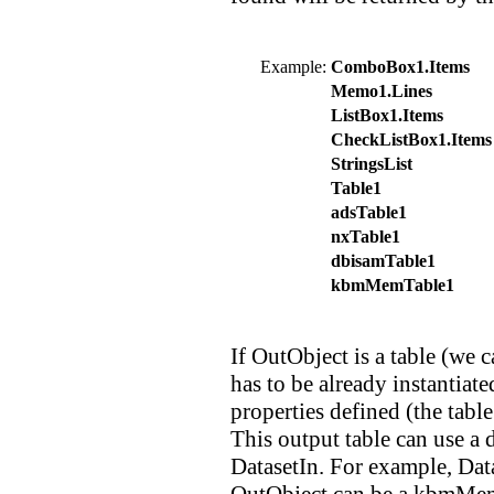
Example:
ComboBox1.Items
Memo1.Lines
ListBox1.Items
CheckListBox1.Items
StringsList
Table1
adsTable1
nxTable1
dbisamTable1
kbmMemTable1
If OutObject is a table (we ca
has to be already instantiate
properties defined (the table
This output table can use a 
DatasetIn. For example, Dat