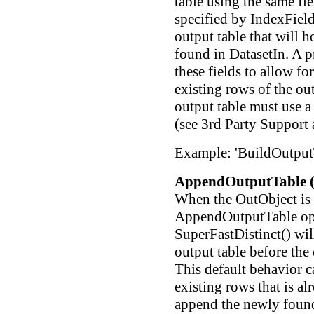
table using the same fi
specified by IndexFieldN
output table that will h
found in DatasetIn. A p
these fields to allow fo
existing rows of the ou
output table must use a
(see 3rd Party Support 
Example: 'BuildOutput
AppendOutputTable (
When the OutObject is 
AppendOutputTable opti
SuperFastDistinct() wil
output table before the 
This default behavior c
existing rows that is al
append the newly found 