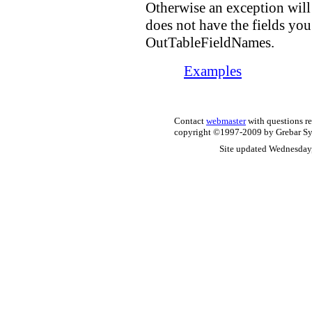
Otherwise an exception will
does not have the fields you
OutTableFieldNames.
Examples
Contact
webmaster
with questions re
copyright ©1997-2009 by Grebar Syst
Site updated Wednesday