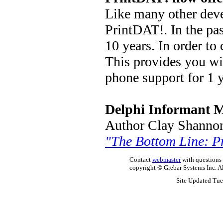
Like many other deve
PrintDAT!. In the pas
10 years. In order to
This provides you wi
phone support for 1 y
Delphi Informant 
Author Clay Shannon 
"The Bottom Line: P
Contact
webmaster
with questions r
copyright © Grebar Systems Inc. All
Site Updated Tue