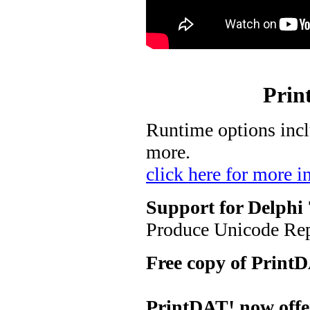
Prin
Runtime options inclu
more.
click here for more i
Support for Delphi 
Produce Unicode Rep
Free copy of PrintD
PrintDAT! now offer