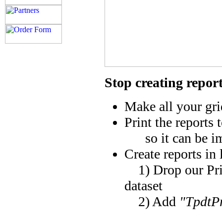
Stop creating repor
Make all your grid
Print the reports t
so it can be imp
Create reports in 
1) Drop our Prin
dataset
2) Add
"TpdtP