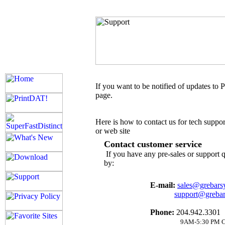
If you want to be notified of updates to 
page.
Here is how to contact us for tech suppor
or web site
Contact customer service
If you have any pre-sales or support 
by:
E-mail:
sales@grebars
support@greba
Phone:
204.942.3301
9AM-5:30 PM C