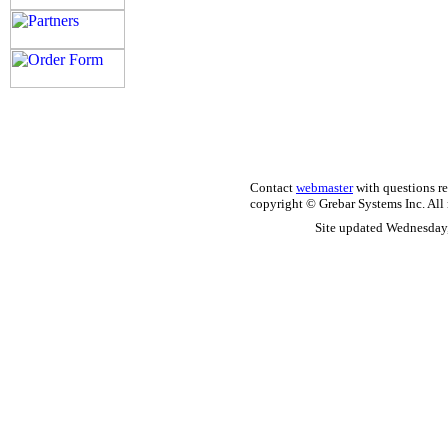
Contact
webmaster
with questions re
copyright © Grebar Systems Inc. All 
Site updated Wednesday