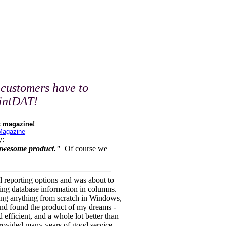
customers have to
rintDAT!
t magazine!
 Magazine
y:
 awesome product."
Of course we
l reporting options and was about to
ting database information in columns.
oing anything from scratch in Windows,
 and found the product of my dreams -
nd efficient, and a whole lot better than
provided many years of good service