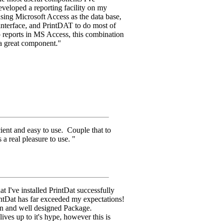
veloped a reporting facility on my
sing Microsoft Access as the data base,
terface, and PrintDAT to do most of
 reports in MS Access, this combination
 a great component."
icient and easy to use. Couple that to
 a real pleasure to use. "
t I've installed PrintDat successfully
rintDat has far exceeded my expectations!
ten and well designed Package.
ives up to it's hype, however this is