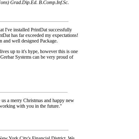
ons) Grad.Dip.Ed. B.Comp.Inf.Sc.
t I've installed PrintDat successfully
rintDat has far exceeded my expectations!
ten and well designed Package.
ives up to it's hype, however this is one
t Grebar Systems can be very proud of
ve us a merry Christmas and happy new
working with you in the future."
New York City's Financial District. We