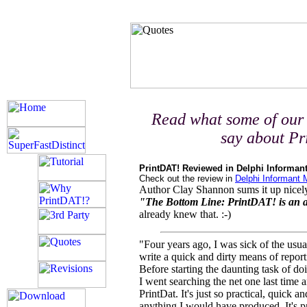
Read what some of our 
say about P
PrintDAT! Reviewed in Delphi Informan
Check out the review in
Delphi Informant
Author Clay Shannon sums it up nicel
"The Bottom Line: PrintDAT! is an
already knew that. :-)
"Four years ago, I was sick of the usua
write a quick and dirty means of repor
Before starting the daunting task of d
I went searching the net one last time
PrintDat. It's just so practical, quick a
anything I would have produced. It's 