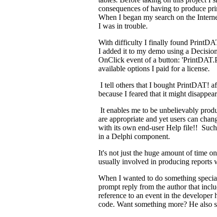
consequences of having to produce prin
When I began my search on the Internet
I was in trouble.
With difficulty I finally found PrintDAT
I added it to my demo using a Decision
OnClick event of a button: 'PrintDAT.Pr
available options I paid for a license.
I tell others that I bought PrintDAT! af
because I feared that it might disappear 
It enables me to be unbelievably produc
are appropriate and yet users can chang
with its own end-user Help file!! Such
in a Delphi component.
It's not just the huge amount of time one
usually involved in producing reports 
When I wanted to do something special 
prompt reply from the author that inclu
reference to an event in the developer 
code. Want something more? He also 