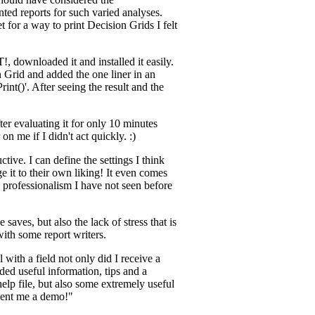
ted reports for such varied analyses.
 for a way to print Decision Grids I felt
!, downloaded it and installed it easily.
 Grid and added the one liner in an
int()'. After seeing the result and the
ter evaluating it for only 10 minutes
on me if I didn't act quickly. :)
tive. I can define the settings I think
e it to their own liking! It even comes
 professionalism I have not seen before
 saves, but also the lack of stress that is
with some report writers.
with a field not only did I receive a
ded useful information, tips and a
help file, but also some extremely useful
sent me a demo!"