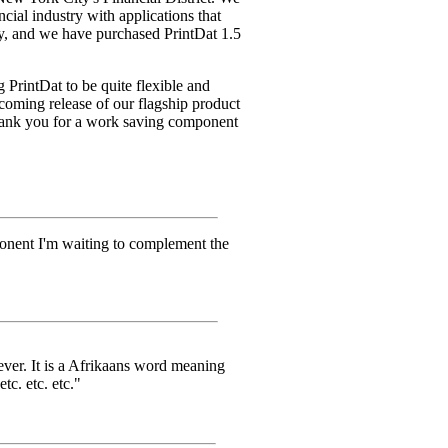
ncial industry with applications that
ry, and we have purchased PrintDat 1.5
g PrintDat to be quite flexible and
pcoming release of our flagship product
hank you for a work saving component
onent I'm waiting to complement the
ever. It is a Afrikaans word meaning
tc. etc. etc."