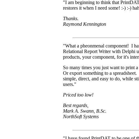
"I am beginning to think that PrintDAT
restores it when I need some! :-) :-) h
Thanks.
Raymond Kennington
"What a pheonmenal component! I hav
Relational Report Writer with Delphi u
products, your component, for it's in
So many times you just want to print a l
Or export something to a spreadsheet.
simple, direct, and easy to do, while s
users."
Priced too low!
Best regards,
Mark A. Swann, B.Sc.
NorthSoft Systems
"I have found PrintDAT to be one of t