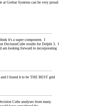
le at Grebar Systems can be very proud
 think it's a super component. I
rint DecisionCube results for Delphi 3. I
d am looking forward to incorporating
e and I found it to be THE BEST grid
 Decision Cube analyses from many
 should have considered the