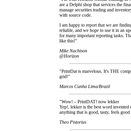
are a Delphi shop that services the fina
manage securities trading and invento
with source code.
I am happy to report that we are findin
reliable, and we hope to use it in an u
for many important reporting tasks. T
like this!"
Mike Nachison
@Horizon
"PrintDat is marvelous. It's THE comp
grid!"
Marcos Cunha Lima/Brazil
"Wow! – PrintDAT! now lekker
Yep!, lekker is the best word invented 
anything that is good, tasty, feels good e
Theo Pistorius