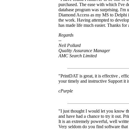
purchased. The ease with which I've de
database program was surprising. I'm u
Diamond Access as my MS to Delphi in
the work. Having attempted to develop
has made life much easier. Thanks for
Regards
--
Neil Pollard
Quality Assurance Manager
AMC Search Limited
"PrintDAT is great, it is effective , eff
your timely and instructive Support it is
cPurple
"I just thought I would let you know tha
and have had a chance to try it out. P
It is an extremely powerful, well writ
Very seldom do you find software that l