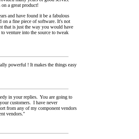
 on a great product!
ars and have found it be a fabulous
on a fine piece of software. It's not
t that is just the way you would have
 to venture into the source to tweak
eally powerful ! It makes the things easy
edy in your replies. You are going to
 your customers. I have never
pport from any of my component vendors
ent vendors."