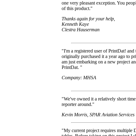
one very pleasant exception. You peop
of this product."
Thanks again for your help,
Kenneth Kaye
Clestra Hauserman
"I'm a registered user of PrintDat! and
originally purchased it a year ago to p
am just embarking on a new project an
PrintDat. "
Company: MHSA
"We've owned it a relatively short tim
reporter around."
Kevin Morris, SPAR Aviation Services
"My current project requires multiple
tables. Before taking on this project I