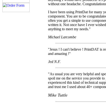
without one headache. Congratulations
I have been using PrintDat for many ye
component. You are to be congratulated 
often you get a simple to use componen
written it. Not once have I ever wished
anything to meet my needs."
Michael Larcombe
"Jesus ! I can't believe ! PrintDAT is r
and amazing !"
Jed N.F.
"As usual you are very helpful and spe
spoil me on the service you provide to
experienced this kind of technical su
and trust me I used about 40+ compon
Mike Tuttle