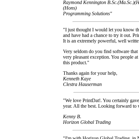
Raymond Kennington B.Sc.(Ma.Sc.)(H
(Hons)
Programming Solutions"
"I just thought I would let you know tha
and have had a chance to try it out. P
It is an extremely powerful, well writ
Very seldom do you find software that l
very pleasant exception. You people a
this product."
Thanks again for your help,
Kenneth Kaye
Clestra Hauserman
"We love PrintDat!. You certainly ga
year. All the best. Looking forward to 
Kenny B.
Horizon Global Trading
"I'm with Horizon Global Trading, in 