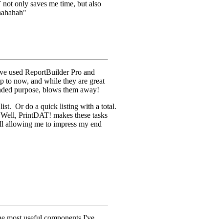
 not only saves me time, but also
ahahahah"
e used ReportBuilder Pro and
p to now, and while they are great
tended purpose, blows them away!
ist. Or do a quick listing with a total.
 Well, PrintDAT! makes these tasks
till allowing me to impress my end
he most useful components I've